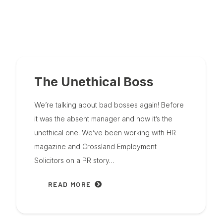
The Unethical Boss
We’re talking about bad bosses again! Before
it was the absent manager and now it’s the
unethical one. We’ve been working with HR
magazine and Crossland Employment
Solicitors on a PR story…
READ MORE