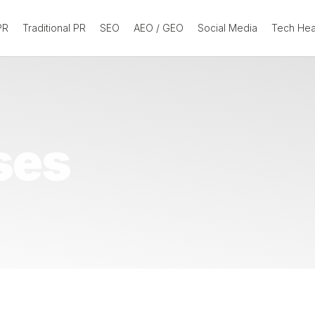
 PR
Traditional PR
SEO
AEO / GEO
Social Media
Tech He
ses