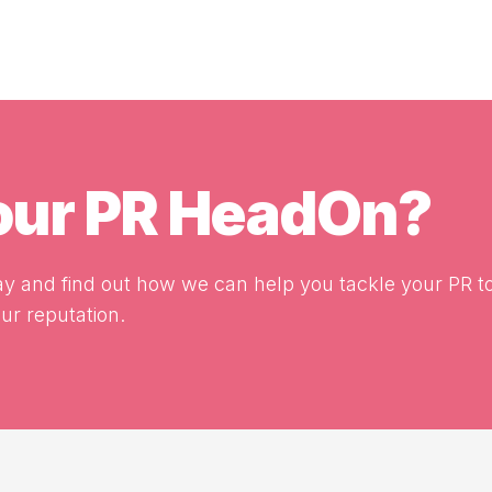
your PR HeadOn?
y and find out how we can help you tackle your PR t
r reputation.