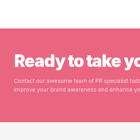
Ready to take 
Contact our awesome team of PR specialist toda
improve your brand awareness and enhance you