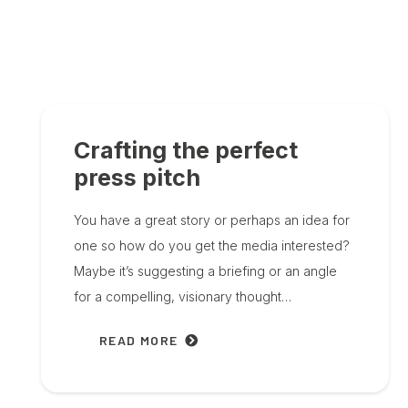
Crafting the perfect
press pitch
You have a great story or perhaps an idea for
one so how do you get the media interested?
Maybe it’s suggesting a briefing or an angle
for a compelling, visionary thought…
READ MORE