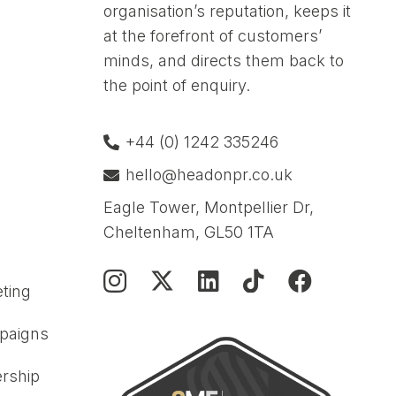
organisation’s reputation, keeps it
at the forefront of customers’
minds, and directs them back to
the point of enquiry.
+44 (0) 1242 335246
hello@headonpr.co.uk
Eagle Tower, Montpellier Dr,
Cheltenham, GL50 1TA
ting
paigns
rship