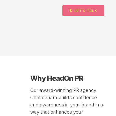
LET’S TALK
Why HeadOn PR
Our award-winning PR agency
Cheltenham builds confidence
and awareness in your brand in a
way that enhances your