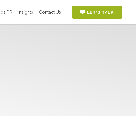
ads PR
Insights
Contact Us
LET’S TALK