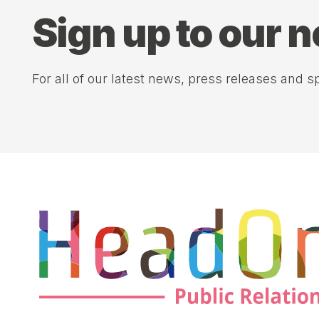
Sign up to our 
For all of our latest news, press releases and sp