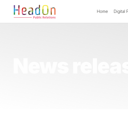
Home
Digital
News relea