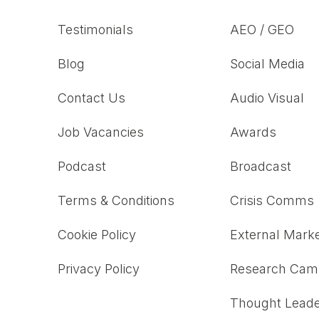
Testimonials
AEO / GEO
Blog
Social Media
Contact Us
Audio Visual
Job Vacancies
Awards
Podcast
Broadcast
Terms & Conditions
Crisis Comms
Cookie Policy
External Marke
Privacy Policy
Research Cam
Thought Leade