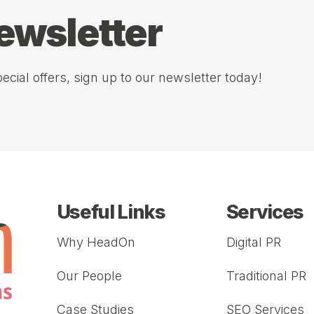
newsletter
ecial offers, sign up to our newsletter today!
Useful Links
Services
Why HeadOn
Digital PR
Our People
Traditional PR
Case Studies
SEO Services