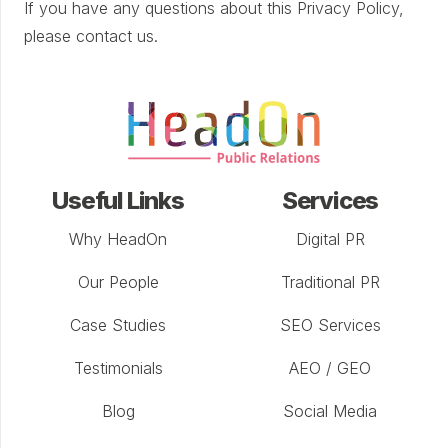
If you have any questions about this Privacy Policy,
please contact us.
Useful Links
Services
Why HeadOn
Digital PR
Our People
Traditional PR
Case Studies
SEO Services
Testimonials
AEO / GEO
Blog
Social Media