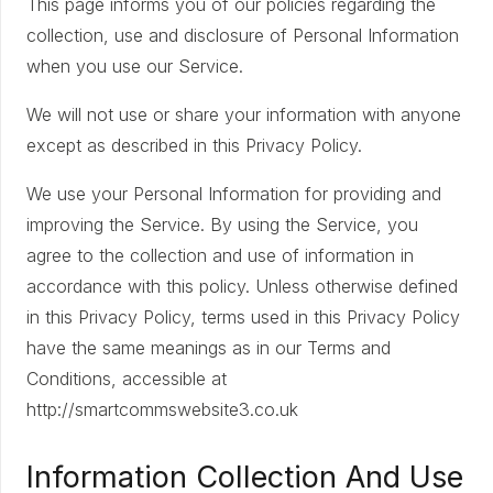
This page informs you of our policies regarding the
collection, use and disclosure of Personal Information
when you use our Service.
We will not use or share your information with anyone
except as described in this Privacy Policy.
We use your Personal Information for providing and
improving the Service. By using the Service, you
agree to the collection and use of information in
accordance with this policy. Unless otherwise defined
in this Privacy Policy, terms used in this Privacy Policy
have the same meanings as in our Terms and
Conditions, accessible at
http://smartcommswebsite3.co.uk
Information Collection And Use