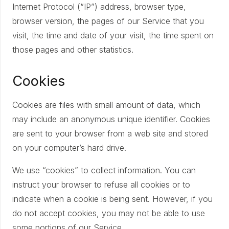
Internet Protocol (“IP”) address, browser type,
browser version, the pages of our Service that you
visit, the time and date of your visit, the time spent on
those pages and other statistics.
Cookies
Cookies are files with small amount of data, which
may include an anonymous unique identifier. Cookies
are sent to your browser from a web site and stored
on your computer’s hard drive.
We use “cookies” to collect information. You can
instruct your browser to refuse all cookies or to
indicate when a cookie is being sent. However, if you
do not accept cookies, you may not be able to use
some portions of our Service.