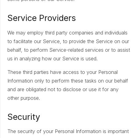
Service Providers
We may employ third party companies and individuals
to facilitate our Service, to provide the Service on our
behalf, to perform Service-related services or to assist
us in analyzing how our Service is used.
These third parties have access to your Personal
Information only to perform these tasks on our behalf
and are obligated not to disclose or use it for any
other purpose.
Security
The security of your Personal Information is important