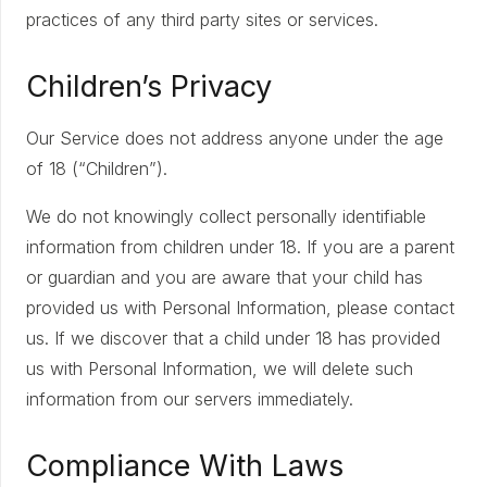
practices of any third party sites or services.
Children’s Privacy
Our Service does not address anyone under the age
of 18 (“Children”).
We do not knowingly collect personally identifiable
information from children under 18. If you are a parent
or guardian and you are aware that your child has
provided us with Personal Information, please contact
us. If we discover that a child under 18 has provided
us with Personal Information, we will delete such
information from our servers immediately.
Compliance With Laws