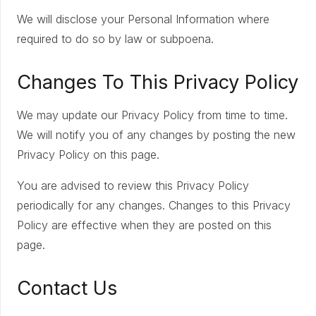
We will disclose your Personal Information where
required to do so by law or subpoena.
Changes To This Privacy Policy
We may update our Privacy Policy from time to time.
We will notify you of any changes by posting the new
Privacy Policy on this page.
You are advised to review this Privacy Policy
periodically for any changes. Changes to this Privacy
Policy are effective when they are posted on this
page.
Contact Us