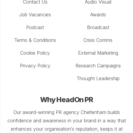
Contact Us
Audio Visual
Job Vacancies
Awards
Podcast
Broadcast
Terms & Conditions
Crisis Comms
Cookie Policy
External Marketing
Privacy Policy
Research Campaigns
Thought Leadership
Why HeadOn PR
Our award-winning PR agency Cheltenham builds
confidence and awareness in your brand in a way that
enhances your organisation’s reputation, keeps it at