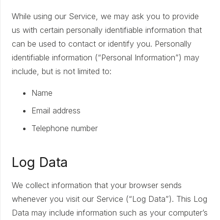
While using our Service, we may ask you to provide
us with certain personally identifiable information that
can be used to contact or identify you. Personally
identifiable information (“Personal Information”) may
include, but is not limited to:
Name
Email address
Telephone number
Log Data
We collect information that your browser sends
whenever you visit our Service (“Log Data”). This Log
Data may include information such as your computer’s