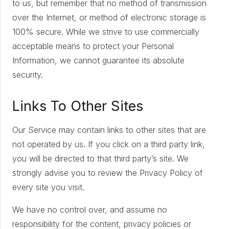
to us, but remember that no method of transmission
over the Internet, or method of electronic storage is
100% secure. While we strive to use commercially
acceptable means to protect your Personal
Information, we cannot guarantee its absolute
security.
Links To Other Sites
Our Service may contain links to other sites that are
not operated by us. If you click on a third party link,
you will be directed to that third party’s site. We
strongly advise you to review the Privacy Policy of
every site you visit.
We have no control over, and assume no
responsibility for the content, privacy policies or