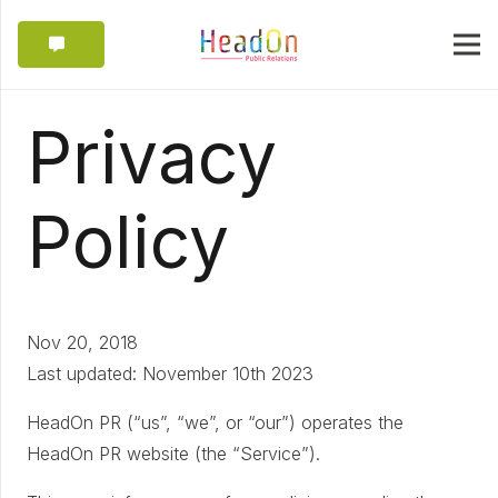
Privacy
Policy
Nov 20, 2018
Last updated: November 10th 2023
HeadOn PR (“us”, “we”, or “our”) operates the
HeadOn PR website (the “Service”).