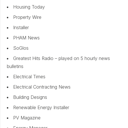
Housing Today
Property Wire
Installer
PHAM News
SoGlos
Greatest Hits Radio – played on 5 hourly news
bulletins
Electrical Times
Electrical Contracting News
Building Designs
Renewable Energy Installer
PV Magazine
Energy Manager