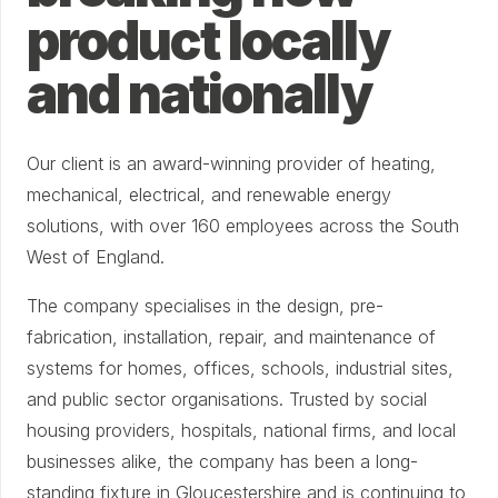
product locally
and nationally
Our client is an award-winning provider of heating,
mechanical, electrical, and renewable energy
solutions, with over 160 employees across the South
West of England.
The company specialises in the design, pre-
fabrication, installation, repair, and maintenance of
systems for homes, offices, schools, industrial sites,
and public sector organisations. Trusted by social
housing providers, hospitals, national firms, and local
businesses alike, the company has been a long-
standing fixture in Gloucestershire and is continuing to