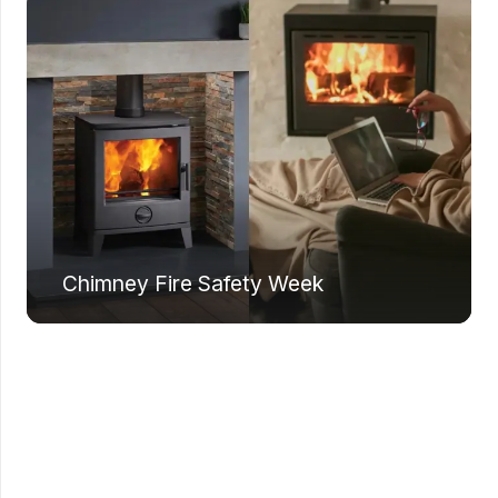
Chimney Fire Safety Week