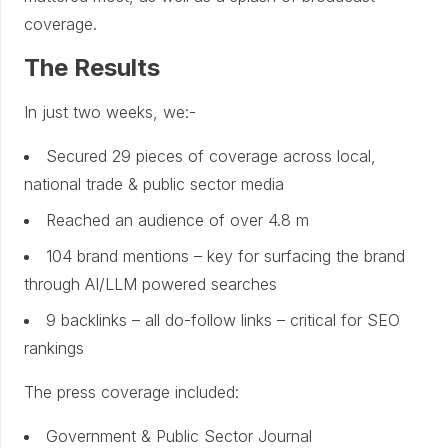
coverage.
The Results
In just two weeks, we:-
Secured 29 pieces of coverage across local,
national trade & public sector media
Reached an audience of over 4.8 m
104 brand mentions – key for surfacing the brand
through AI/LLM powered searches
9 backlinks – all do-follow links – critical for SEO
rankings
The press coverage included:
Government & Public Sector Journal