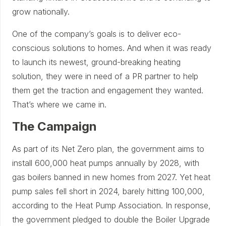
grow nationally.
One of the company’s goals is to deliver eco-
conscious solutions to homes. And when it was ready
to launch its newest, ground-breaking heating
solution, they were in need of a PR partner to help
them get the traction and engagement they wanted.
That’s where we came in.
The Campaign
As part of its Net Zero plan, the government aims to
install 600,000 heat pumps annually by 2028, with
gas boilers banned in new homes from 2027. Yet heat
pump sales fell short in 2024, barely hitting 100,000,
according to the Heat Pump Association. In response,
the government pledged to double the Boiler Upgrade