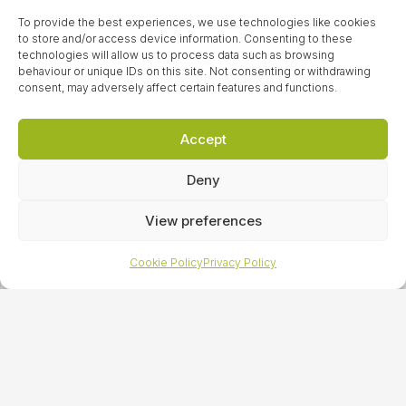
improve your brand awareness and enhance your
To provide the best experiences, we use technologies like cookies
reputation.
to store and/or access device information. Consenting to these
technologies will allow us to process data such as browsing
behaviour or unique IDs on this site. Not consenting or withdrawing
consent, may adversely affect certain features and functions.
LET’S TALK
Accept
Deny
Sign up to our
View preferences
newsletter
Cookie Policy
Privacy Policy
For all of our latest news, press releases and special
offers, sign up to our newsletter today!
LET’S TALK