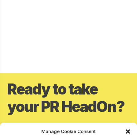
Ready to take
your PR HeadOn?
Contact our awesome team of PR specialist today and
Manage Cookie Consent
find out how we can help you tackle your PR to