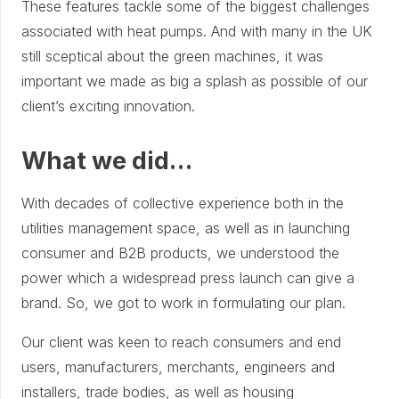
These features tackle some of the biggest challenges
associated with heat pumps. And with many in the UK
still sceptical about the green machines, it was
important we made as big a splash as possible of our
client’s exciting innovation.
What we did…
With decades of collective experience both in the
utilities management space, as well as in launching
consumer and B2B products, we understood the
power which a widespread press launch can give a
brand. So, we got to work in formulating our plan.
Our client was keen to reach consumers and end
users, manufacturers, merchants, engineers and
installers, trade bodies, as well as housing