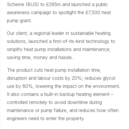
Scheme (BUS) to £295m and launched a public
awareness campaign to spotlight the £7,500 heat
pump grant.
Our client, a regional leader in sustainable heating
solutions, launched a first-of-its-kind technology to
simplify heat pump installations and maintenance;
saving time, money and hassle.
The product cuts heat pump installation time,
disruption and labour costs by 20%; reduces glycol
use by 80%, lowering the impact on the environment.
It also contains a built-in backup heating element –
controlled remotely to avoid downtime during
maintenance or pump failure, and reduces how often
engineers need to enter the property.