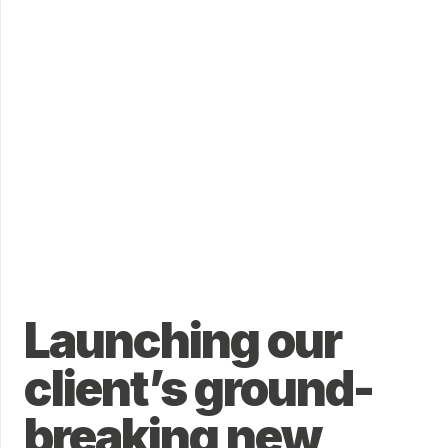
Launching our
client’s ground-
breaking new