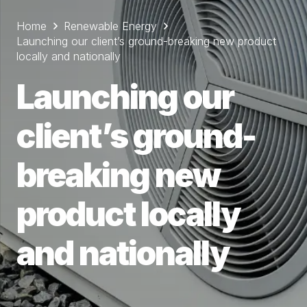
Home
Renewable Energy
Launching our client’s ground-breaking new product
locally and nationally
Launching our
client’s ground-
breaking new
product locally
and nationally