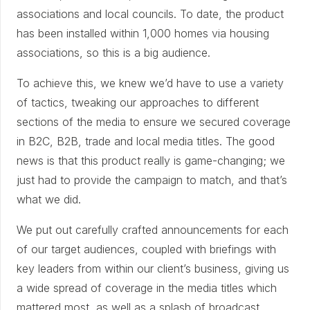
associations and local councils. To date, the product
has been installed within 1,000 homes via housing
associations, so this is a big audience.
To achieve this, we knew we’d have to use a variety
of tactics, tweaking our approaches to different
sections of the media to ensure we secured coverage
in B2C, B2B, trade and local media titles. The good
news is that this product really is game-changing; we
just had to provide the campaign to match, and that’s
what we did.
We put out carefully crafted announcements for each
of our target audiences, coupled with briefings with
key leaders from within our client’s business, giving us
a wide spread of coverage in the media titles which
mattered most, as well as a splash of broadcast