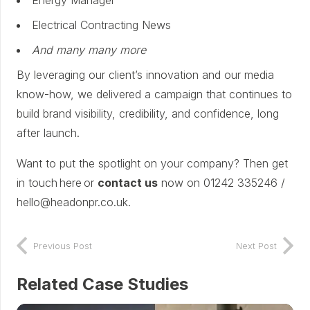
Electrical Contracting News
And many many more
By leveraging our client’s innovation and our media
know-how, we delivered a campaign that continues to
build brand visibility, credibility, and confidence, long
after launch.
Want to put the spotlight on your company? Then get
in touch here or
contact us
now on 01242 335246 /
hello@headonpr.co.uk.
Previous Post
Next Post
Related Case Studies