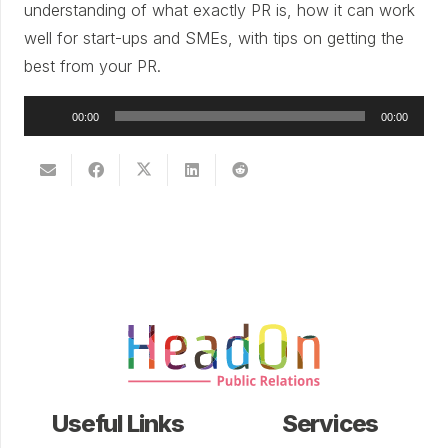
understanding of what exactly PR is, how it can work
well for start-ups and SMEs, with tips on getting the
best from your PR.
Audio
00:00
00:00
Player
Useful Links
Services