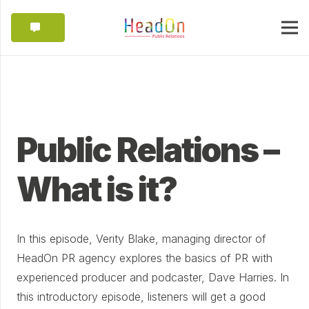
Public Relations –
What is it?
In this episode, Verity Blake, managing director of
HeadOn PR agency explores the basics of PR with
experienced producer and podcaster, Dave Harries. In
this introductory episode, listeners will get a good