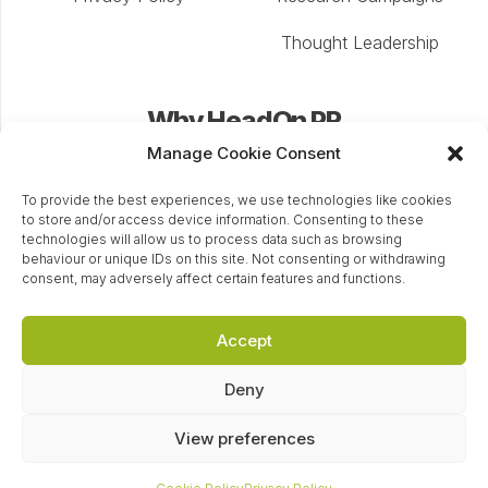
Thought Leadership
Why HeadOn PR
Manage Cookie Consent
Our award-winning PR agency Cheltenham builds
confidence and awareness in your brand in a way that
To provide the best experiences, we use technologies like cookies
to store and/or access device information. Consenting to these
enhances your organisation’s reputation, keeps it at
technologies will allow us to process data such as browsing
the forefront of customers’ minds, and directs them
behaviour or unique IDs on this site. Not consenting or withdrawing
consent, may adversely affect certain features and functions.
back to the point of enquiry.
Accept
+44 (0) 1242 335246
Deny
hello@headonpr.co.uk
Eagle Tower, Montpellier Dr, Cheltenham, GL50 1TA
View preferences