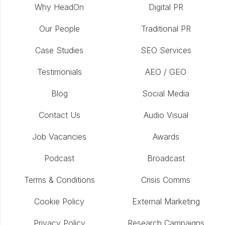
Why HeadOn
Digital PR
Our People
Traditional PR
Case Studies
SEO Services
Testimonials
AEO / GEO
Blog
Social Media
Contact Us
Audio Visual
Job Vacancies
Awards
Podcast
Broadcast
Terms & Conditions
Crisis Comms
Cookie Policy
External Marketing
Privacy Policy
Research Campaigns