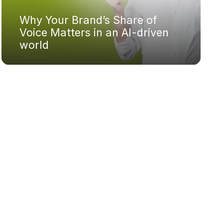
Why Your Brand’s Share of
Voice Matters in an AI-driven
world