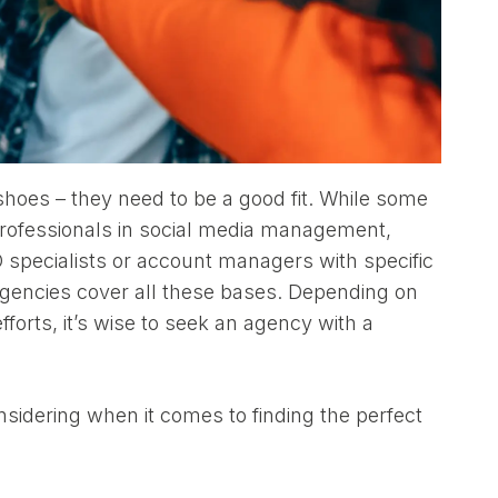
shoes – they need to be a good fit. While some
rofessionals in social media management,
O specialists or account managers with specific
gencies cover all these bases. Depending on
forts, it’s wise to seek an agency with a
sidering when it comes to finding the perfect