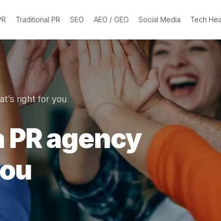
 PR
Traditional PR
SEO
AEO / GEO
Social Media
Tech He
’s right for you
a PR agency
you