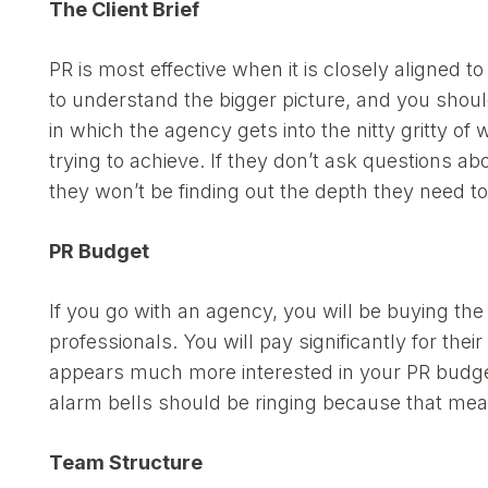
The Client Brief
PR is most effective when it is closely aligned 
to understand the bigger picture, and you should
in which the agency gets into the nitty gritty o
trying to achieve. If they don’t ask questions 
they won’t be finding out the depth they need to 
PR Budget
If you go with an agency, you will be buying the
professionals. You will pay significantly for the
appears much more interested in your PR budget 
alarm bells should be ringing because that means 
Team Structure