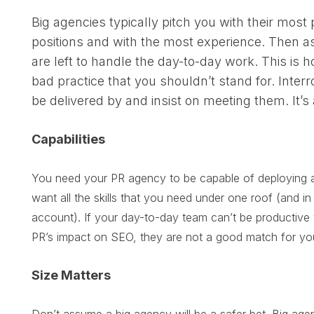
Big agencies typically pitch you with their most
positions and with the most experience. Then as
are left to handle the day-to-day work. This is
bad practice that you shouldn’t stand for. Inte
be delivered by and insist on meeting them. It’s
Capabilities
You need your PR agency to be capable of deploying an
want all the skills that you need under one roof (and i
account). If your day-to-day team can’t be productive w
PR’s impact on SEO, they are not a good match for yo
Size Matters