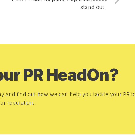
stand out!
your PR HeadOn?
y and find out how we can help you tackle your PR t
r reputation.