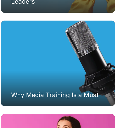
Leaders
Why Media Training Is a Must