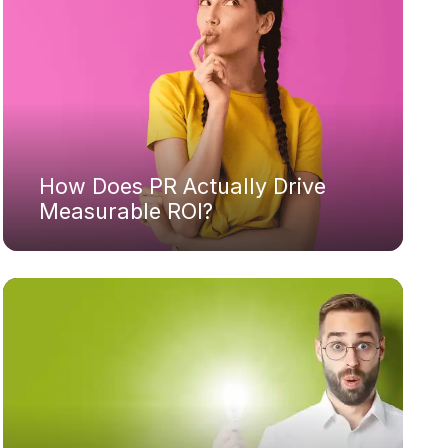
How Does PR Actually Drive
Measurable ROI?