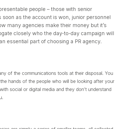
 presentable people – those with senior
 soon as the account is won, junior personnel
 how many agencies make their money but it’s
rrogate closely who the day-to-day campaign will
 an essential part of choosing a PR agency.
y of the communications tools at their disposal. You
n the hands of the people who will be looking after your
ith social or digital media and they don’t understand
u.