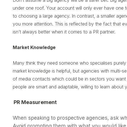
Don’t assume a big agency will be a safer bet. Big agenc
under one roof. Your account will only ever have one t
to choosing a large agency. In contrast, a smaller age
you more attention. This is reflected by the fact that 
isn’t always better when it comes to a PR partner.
Market Knowledge
Many think they need someone who specialises purely in 
market knowledge is helpful, but agencies with multi-
of media contacts which could be in sectors you want
people are smart and adaptable, willing to learn about 
PR Measurement
When speaking to prospective agencies, ask wh
Avoid prompting them with what you would like 