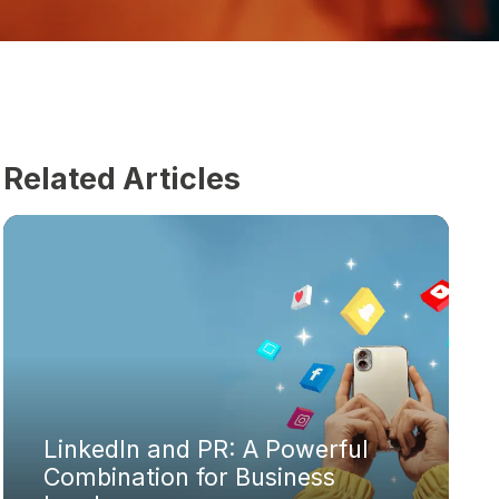
Related Articles
LinkedIn and PR: A Powerful
Combination for Business