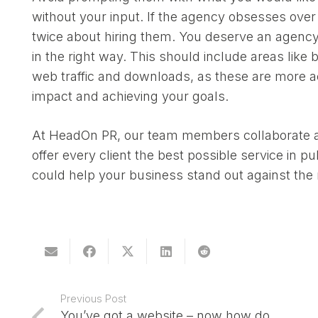
without your input. If the agency obsesses over
twice about hiring them. You deserve an agency
in the right way. This should include areas lik
web traffic and downloads, as these are more 
impact and achieving your goals.
At HeadOn PR, our team members collaborate an
offer every client the best possible service in p
could help your business stand out against th
Previous Post
You’ve got a website – now how do