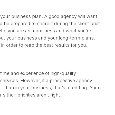
to your business plan. A good agency will want
 be prepared to share it during the client brief
f who you are as a business and what you’re
about your business and your long-term plans,
in order to reap the best results for you.
 time and experience of high-quality
ir services. However, if a prospective agency
than in your business, that’s a red flag. Your
their priorities aren’t right.