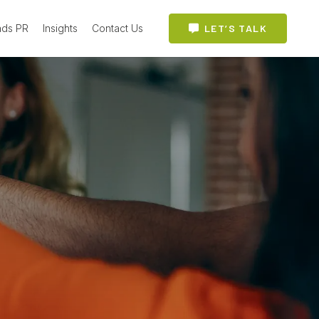
ads PR
Insights
Contact Us
LET’S TALK