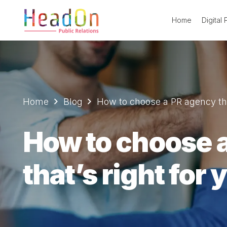
Home
Digital
Home
Blog
How to choose a PR agency that
How to choose 
that’s right for 