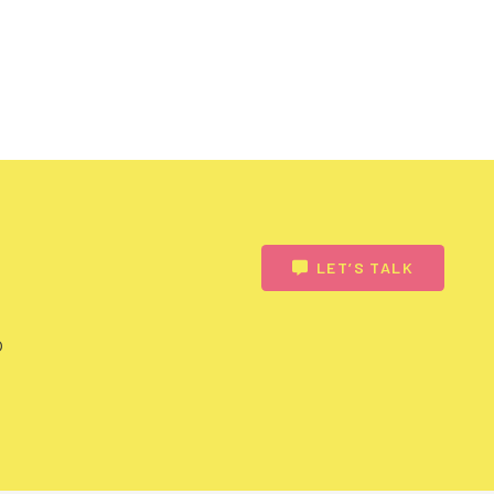
LET’S TALK
o