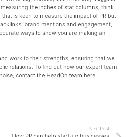
 measuring the inches of stat columns, think
 that is keen to measure the impact of PR but
e backlinks, brand mentions and engagement,
accurate ways to show you are making an
d work to their strengths, ensuring that we
ublic relations. To find out how our expert team
e noise, contact the HeadOn team
here.
Next Post
How PR can help start-up businesses