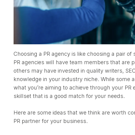
Choosing a PR agency is like choosing a pair of 
PR agencies will have team members that are p
others may have invested in quality writers, SE
knowledge in your industry niche. While some a
what you’re aiming to achieve through your PR ef
skillset that is a good match for your needs.
Here are some ideas that we think are worth con
PR partner for your business.