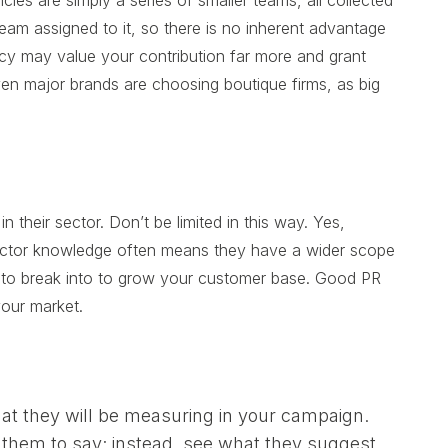
ies are simply a series of smaller teams, all collected
eam assigned to it, so there is no inherent advantage
ncy may value your contribution far more and grant
even major brands are choosing boutique firms, as big
their sector. Don’t be limited in this way. Yes,
sector knowledge often means they have a wider scope
 to break into to grow your customer base. Good PR
your market.
at they will be measuring in your campaign.
them to say; instead, see what they suggest