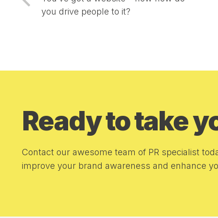
you drive people to it?
Ready to take 
Contact our awesome team of PR specialist toda
improve your brand awareness and enhance you