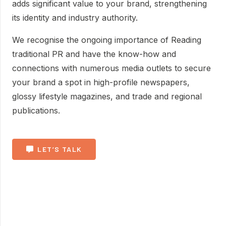
adds significant value to your brand, strengthening
its identity and industry authority.
We recognise the ongoing importance of Reading
traditional PR and have the know-how and
connections with numerous media outlets to secure
your brand a spot in high-profile newspapers,
glossy lifestyle magazines, and trade and regional
publications.
LET’S TALK