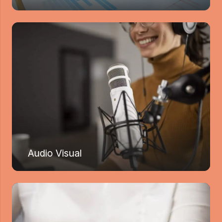
Audio Visual