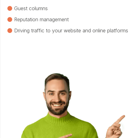
Guest columns
Reputation management
Driving traffic to your website and online platforms