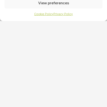
View preferences
Cookie Policy
Privacy Policy
Reading
Traditional PR
specialists
Looking for an expertly crafted and
managed media relations campaign?
At HeadOn PR, our significant portfolio of success