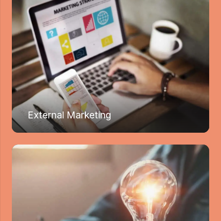
External Marketing