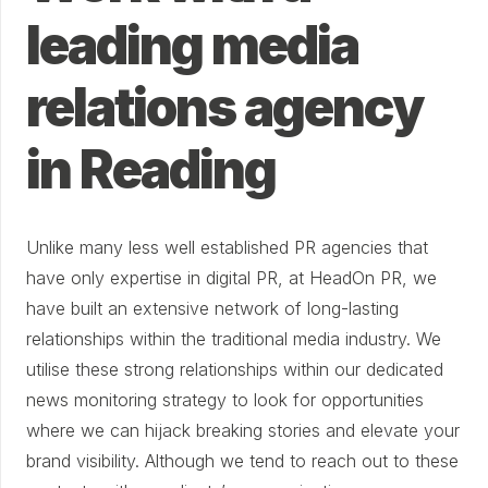
leading media
relations agency
in Reading
Unlike many less well established PR agencies that
have only expertise in digital PR, at HeadOn PR, we
have built an extensive network of long-lasting
relationships within the traditional media industry. We
utilise these strong relationships within our dedicated
news monitoring strategy to look for opportunities
where we can hijack breaking stories and elevate your
brand visibility. Although we tend to reach out to these