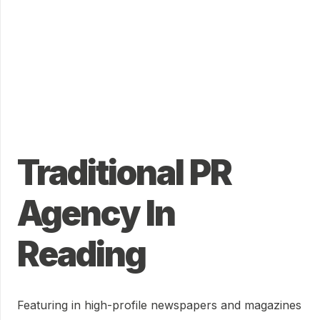
Traditional PR
Agency In
Reading
Featuring in high-profile newspapers and magazines