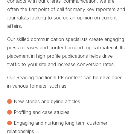
contacts with our clients’ communication, we are
often the first point of call for many key reporters and
journalists looking to source an opinion on current
affairs.
Our skilled communication specialists create engaging
press releases and content around topical material. Its
placement in high-profile publications helps drive
traffic to your site and increase conversion rates.
Our Reading traditional PR content can be developed
in various formats, such as:
New stories and byline articles
Profiling and case studies
Engaging and nurturing long term customer
relationships