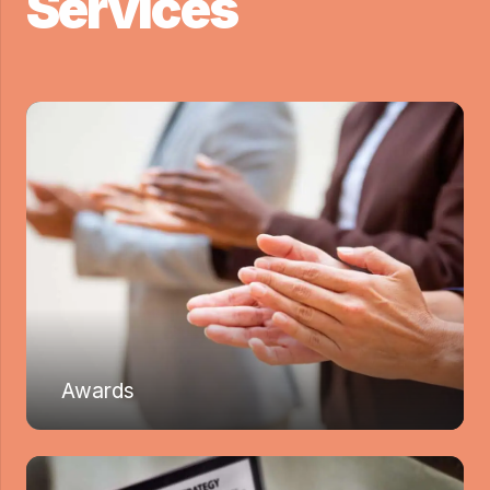
Services
Awards