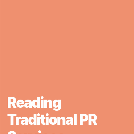
Reading
Traditional PR