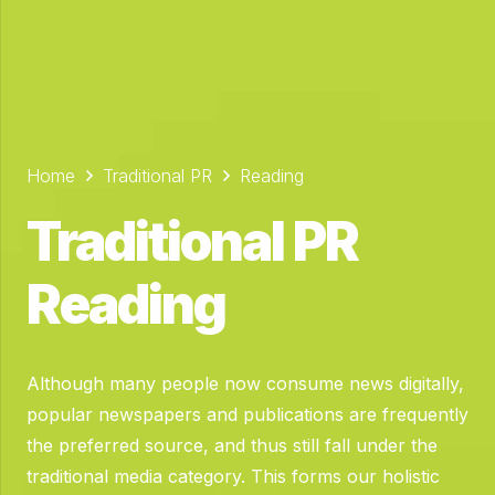
Home
Traditional PR
Reading
Traditional PR
Reading
Although many people now consume news digitally,
popular newspapers and publications are frequently
the preferred source, and thus still fall under the
traditional media category.
This forms our holistic