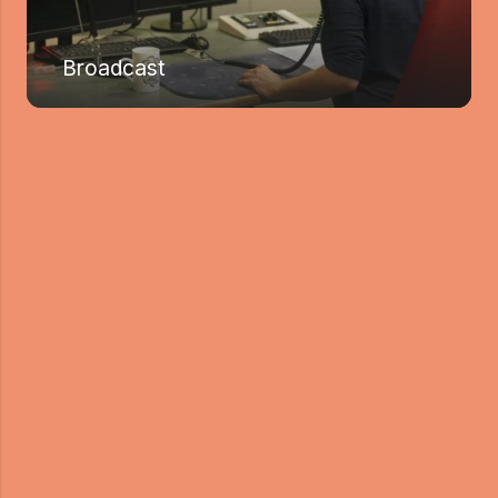
Broadcast