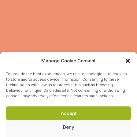
Sign up to our newsletter
Manage Cookie Consent
To provide the best experiences, we use technologies like cookies
to store and/or access device information. Consenting to these
I give permission for Head on PR to send me news
technologies will allow us to process data such as browsing
and updates by email. For more information about
behaviour or unique IDs on this site. Not consenting or withdrawing
how we handle your data, please view our Privacy
consent, may adversely affect certain features and functions.
Policy.
Accept
Deny