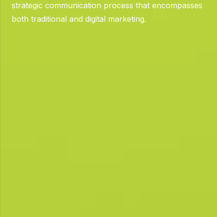
strategic communication process that encompasses
both traditional and digital marketing.