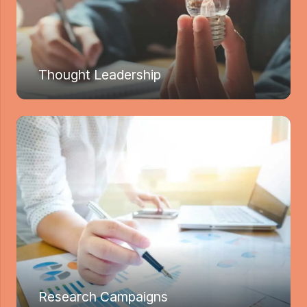
Thought Leadership
Research Campaigns