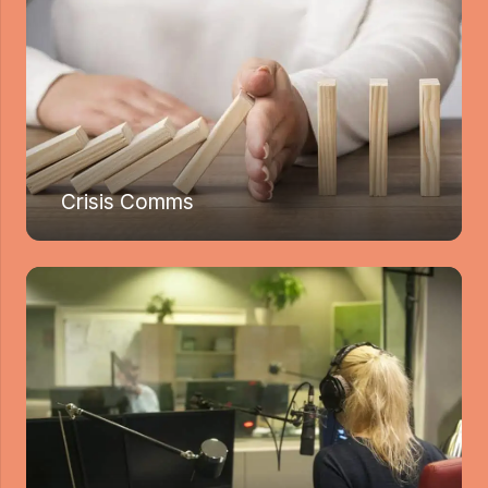
Crisis Comms