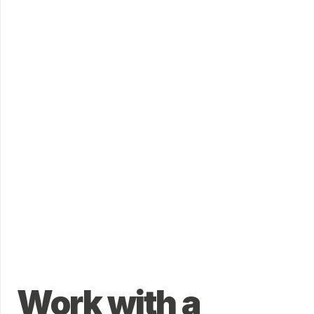
Work with a