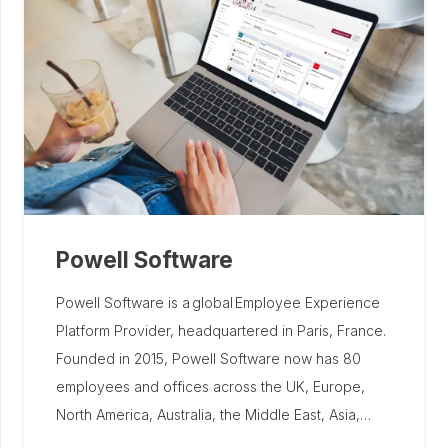
Powell Software
Powell Software is a global Employee Experience
Platform Provider, headquartered in Paris, France.
Founded in 2015, Powell Software now has 80
employees and offices across the UK, Europe,
North America, Australia, the Middle East, Asia,…