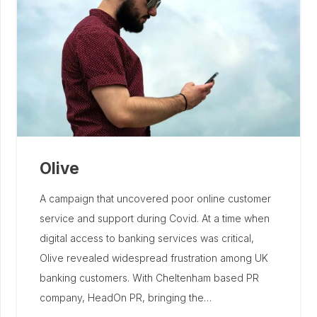
Olive
A campaign that uncovered poor online customer
service and support during Covid. At a time when
digital access to banking services was critical,
Olive revealed widespread frustration among UK
banking customers. With Cheltenham based PR
company, HeadOn PR, bringing the…