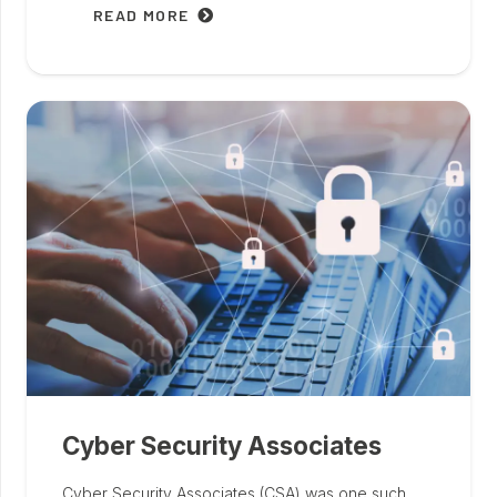
READ MORE
Cyber Security Associates
Cyber Security Associates (CSA) was one such