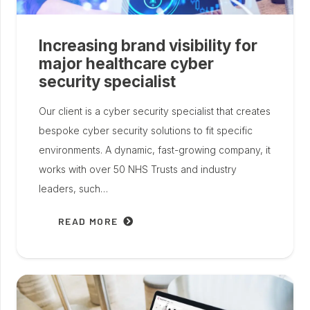
Increasing brand visibility for
major healthcare cyber
security specialist
Our client is a cyber security specialist that creates
bespoke cyber security solutions to fit specific
environments. A dynamic, fast-growing company, it
works with over 50 NHS Trusts and industry
leaders, such…
READ MORE