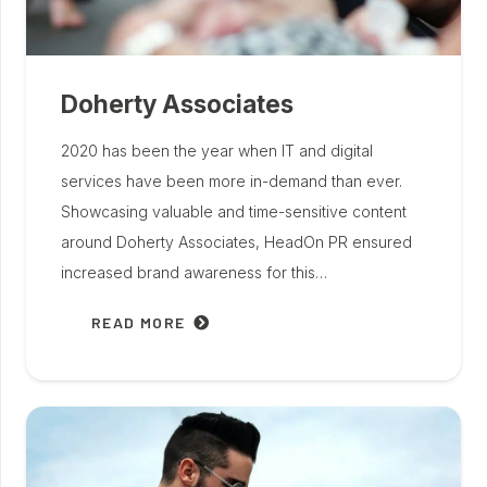
Doherty Associates
2020 has been the year when IT and digital
services have been more in-demand than ever.
Showcasing valuable and time-sensitive content
around Doherty Associates, HeadOn PR ensured
increased brand awareness for this…
READ MORE