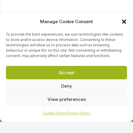
Manage Cookie Consent
To provide the best experiences, we use technologies like cookies
to store and/or access device information. Consenting to these
technologies will allow us to process data such as browsing
behaviour or unique IDs on this site. Not consenting or withdrawing
consent, may adversely affect certain features and functions.
Accept
Ready to tackle
Deny
your PR HeadOn?
View preferences
Cookie Policy
Privacy Policy
Contact our awesome team of PR specialist today and
find out how we can help you tackle your PR to