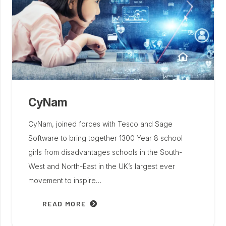
CyNam
CyNam, joined forces with Tesco and Sage
Software to bring together 1300 Year 8 school
girls from disadvantages schools in the South-
West and North-East in the UK’s largest ever
movement to inspire…
READ MORE