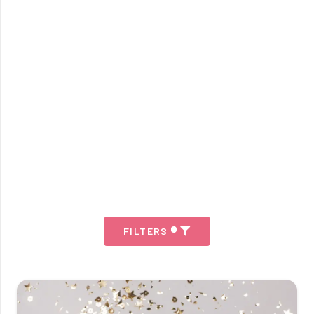
FILTERS