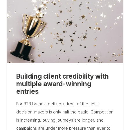
Building client credibility with
multiple award-winning
entries
For B2B brands, getting in front of the right
decision-makers is only half the battle. Competition
is increasing, buying journeys are longer, and
campaigns are under more pressure than ever to