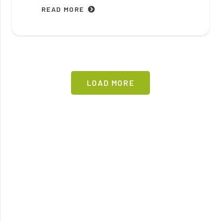
READ MORE
LOAD MORE