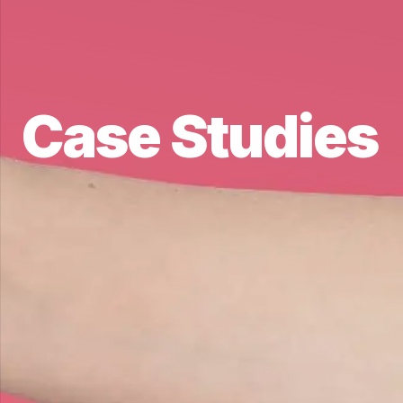
Case Studies