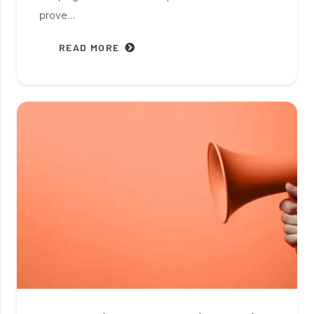
prove…
READ MORE