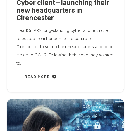
Cyber client – launching their
new headquarters in
Cirencester
HeadOn PR’s long-standing cyber and tech client
relocated from London to the centre of
Cirencester to set up their headquarters and to be
closer to GCHQ. Following their move they wanted
to…
READ MORE