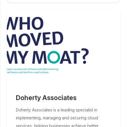
Doherty Associates
Doherty Associates is a leading specialist in
implementing, managing and securing cloud
services, helping businesses achieve better