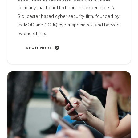
company that benefited from this experience. A
Gloucester based cyber security firm, founded by
ex-MOD and GCHQ cyber specialists, and backed
by one of the…
READ MORE