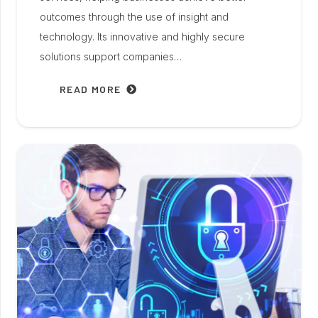
outcomes through the use of insight and
technology. Its innovative and highly secure
solutions support companies…
READ MORE