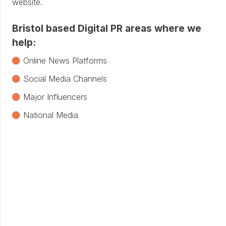
website.
Bristol based Digital PR areas where we
help:
Online News Platforms
Social Media Channels
Major Influencers
National Media