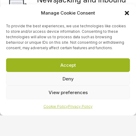
enquiries
Manage Cookie Consent
Having a strong relationship with the
To provide the best experiences, we use technologies like cookies
media, we enable our clients to have an
to store and/or access device information. Consenting to these
edge over their competitors. Often the
technologies will allow us to process data such as browsing
behaviour or unique IDs on this site. Not consenting or withdrawing
first point of contact for many key
consent, may adversely affect certain features and functions.
national reporters, we field through
inbound journalist requests and media
Accept
enquiries, rapidly responding to relevant
Deny
breaking news stories, and use
newsjacking to highlight your brand as a
View preferences
leader in your field.
Cookie Policy
Privacy Policy
Research reports
We will establish your brand as a leading
authority in your area by creating,