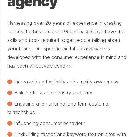
agency
Harnessing over 20 years of experience in creating
successful Bristol digital PR campaigns, we have the
skills and tools required to get people talking about
your brand. Our specific digital PR approach is
developed with the consumer experience in mind and
has been effectively used in:
Increase brand visibility and amplify awareness
Building trust and industry authority
Engaging and nurturing long term customer
relationships
Influencing consumer behaviour
Linkbuilding tactics and keyword text on sites with