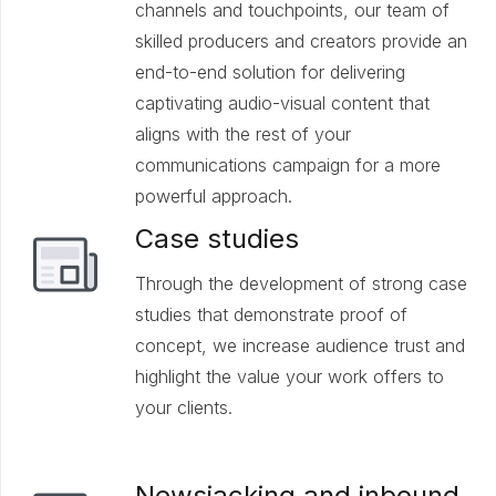
channels and touchpoints, our team of
skilled producers and creators provide an
end-to-end solution for delivering
captivating audio-visual content that
aligns with the rest of your
communications campaign for a more
powerful approach.
Case studies
Through the development of strong case
studies that demonstrate proof of
concept, we increase audience trust and
highlight the value your work offers to
your clients.
Newsjacking and inbound