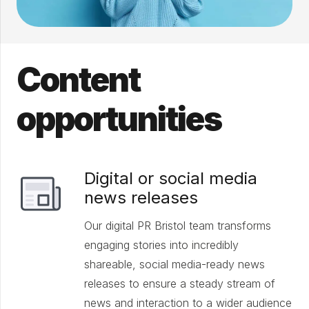
Content
opportunities
Digital or social media
news releases
Our digital PR Bristol team transforms
engaging stories into incredibly
shareable, social media-ready news
releases to ensure a steady stream of
news and interaction to a wider audience