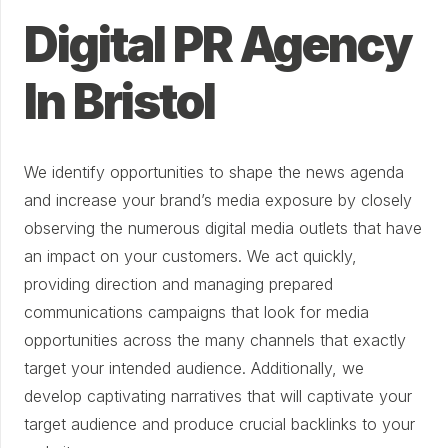
Digital PR Agency
In Bristol
We identify opportunities to shape the news agenda
and increase your brand’s media exposure by closely
observing the numerous digital media outlets that have
an impact on your customers. We act quickly,
providing direction and managing prepared
communications campaigns that look for media
opportunities across the many channels that exactly
target your intended audience. Additionally, we
develop captivating narratives that will captivate your
target audience and produce crucial backlinks to your