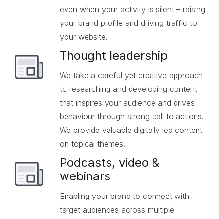
even when your activity is silent – raising
your brand profile and driving traffic to
your website.
Thought leadership
We take a careful yet creative approach
to researching and developing content
that inspires your audience and drives
behaviour through strong call to actions.
We provide valuable digitally led content
on topical themes.
Podcasts, video &
webinars
Enabling your brand to connect with
target audiences across multiple