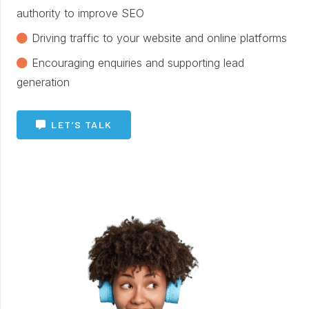
authority to improve SEO
Driving traffic to your website and online platforms
Encouraging enquiries and supporting lead
generation
LET’S TALK