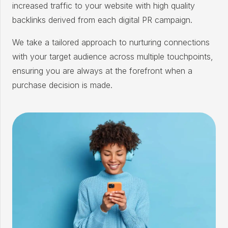
increased traffic to your website with high quality
backlinks derived from each digital PR campaign.
We take a tailored approach to nurturing connections
with your target audience across multiple touchpoints,
ensuring you are always at the forefront when a
purchase decision is made.