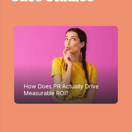
How Does PR Actually Drive
Measurable ROI?