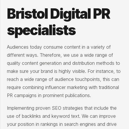
Bristol Digital PR
specialists
Audiences today consume content in a variety of
different ways. Therefore, we use a wide range of
quality content generation and distribution methods to
make sure your brand is highly visible. For instance, to
reach a wide range of audience touchpoints, this can
require combining influencer marketing with traditional
PR campaigns in prominent publications.
Implementing proven SEO strategies that include the
use of backlinks and keyword text. We can improve
your position in rankings in search engines and drive