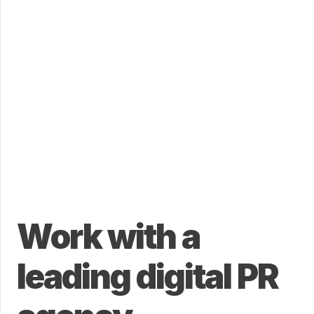
Work with a
leading digital PR