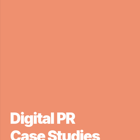
Digital PR
Case Studies